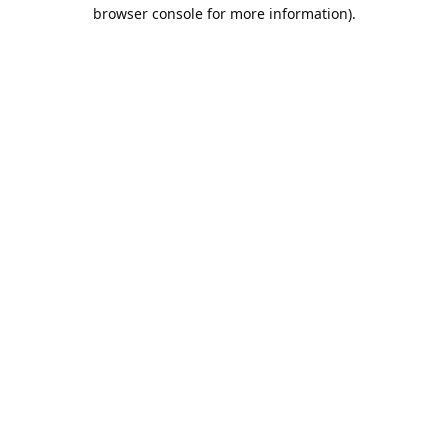
browser console for more information).