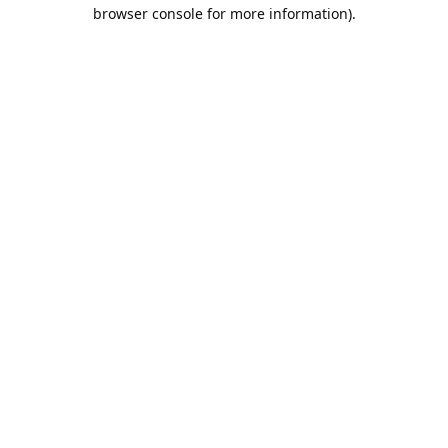
browser console for more information).