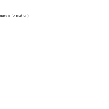
 more information).