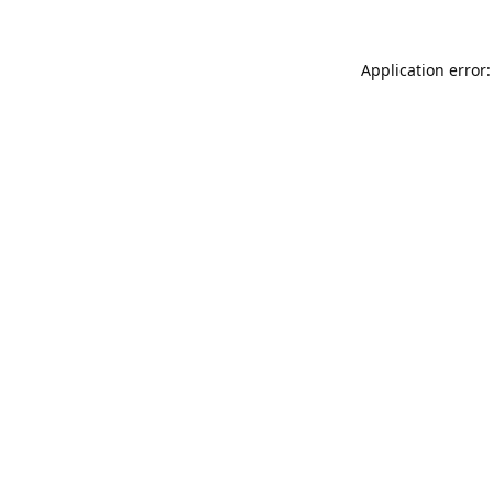
Application error: