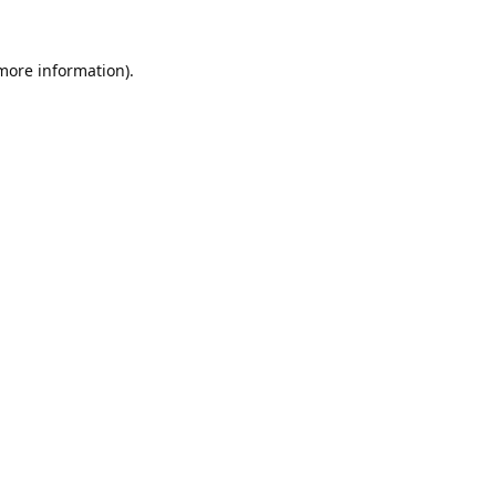
 more information).