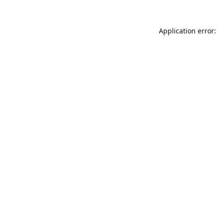
Application error: