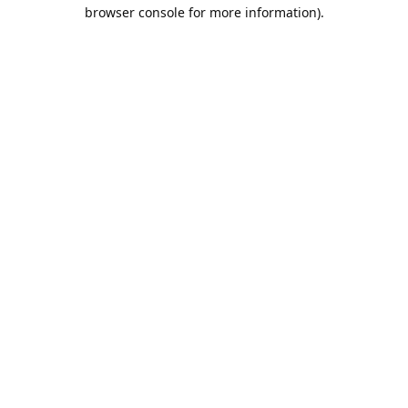
browser console for more information).