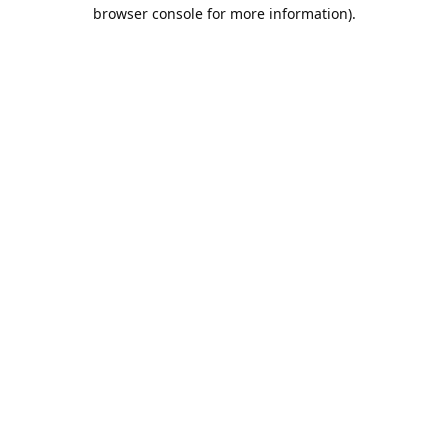
browser console for more information).