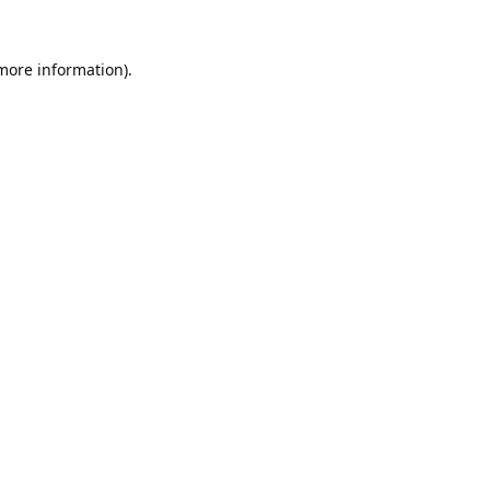
 more information).