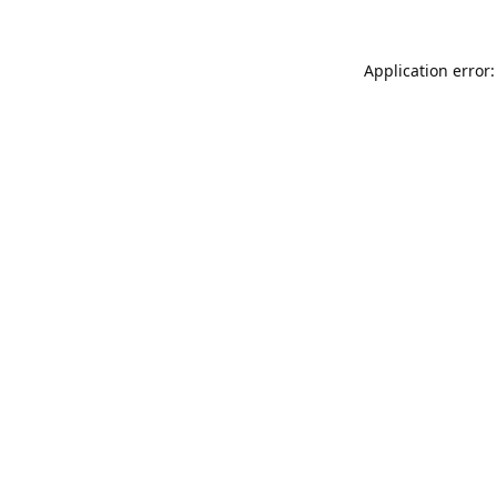
Application error: