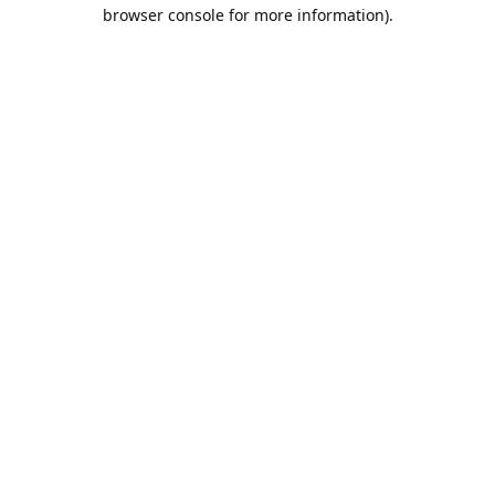
browser console for more information).