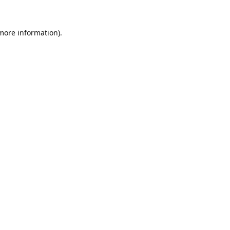
 more information).