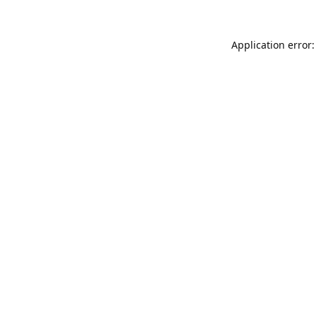
Application error: