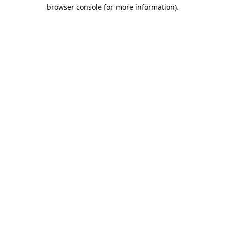
browser console for more information).