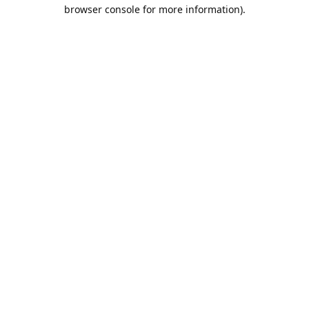
browser console for more information).