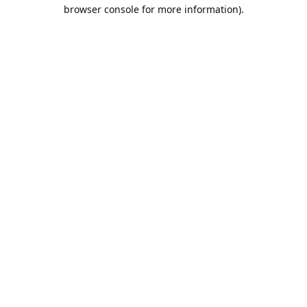
browser console for more information).