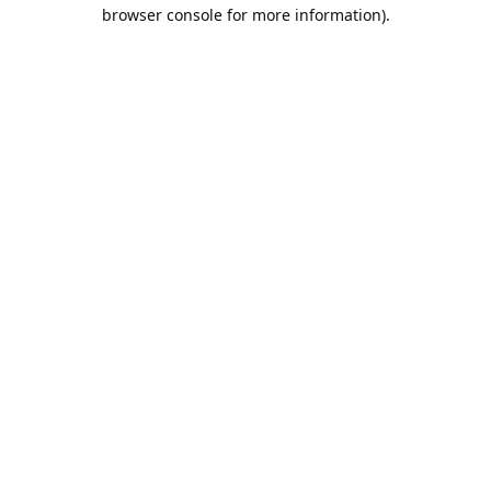
browser console for more information).