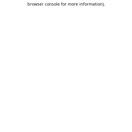
browser console for more information).