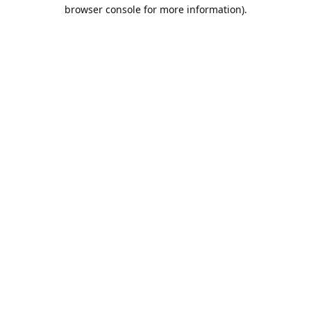
browser console for more information).