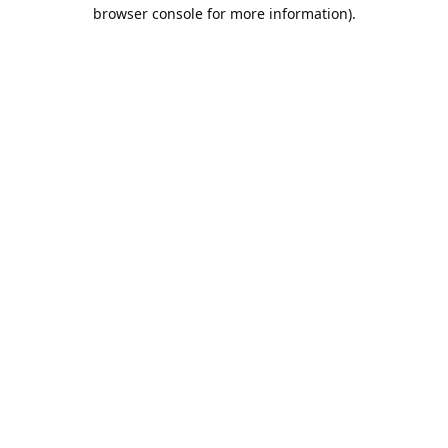
browser console for more information).