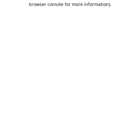
browser console for more information).