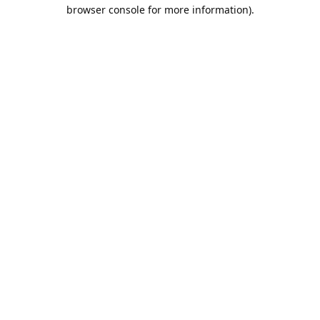
browser console for more information).