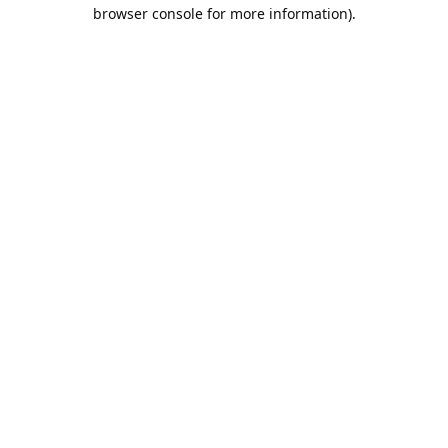
browser console for more information).