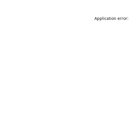
Application error: