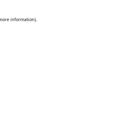
 more information).