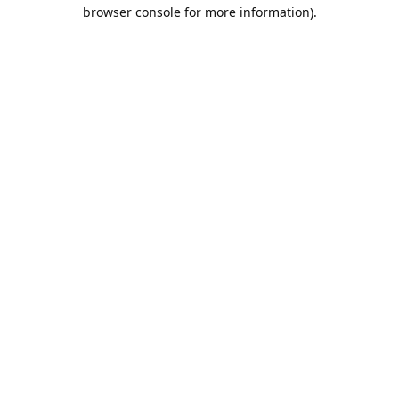
browser console for more information).