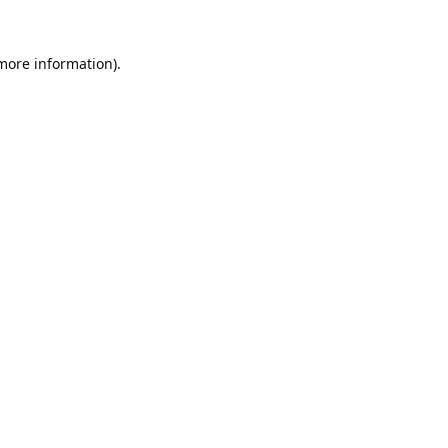
 more information).