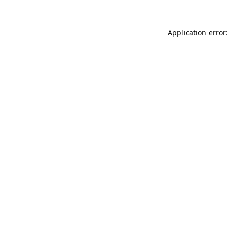
Application error: