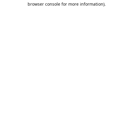
browser console for more information).