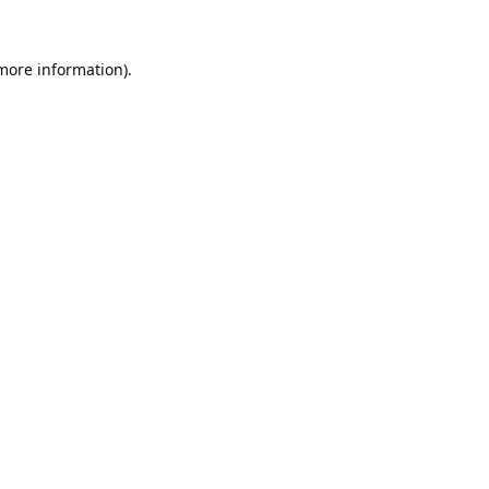
 more information).