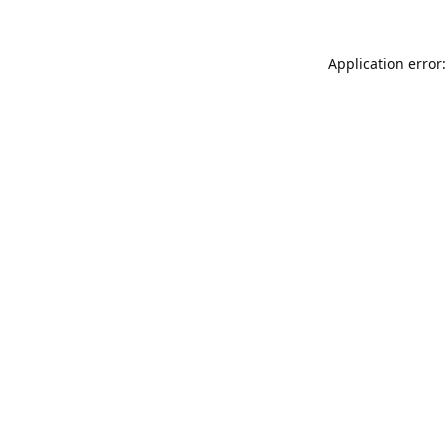
Application error: