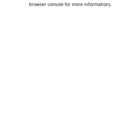
browser console for more information).