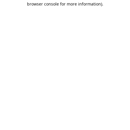
browser console for more information).