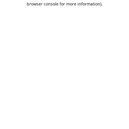
browser console for more information).