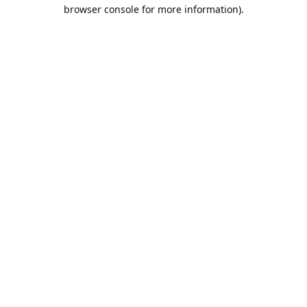
browser console for more information).