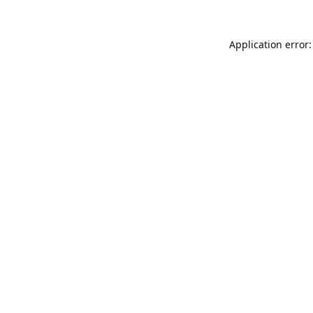
Application error: