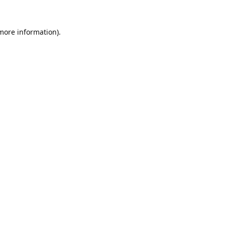
 more information).