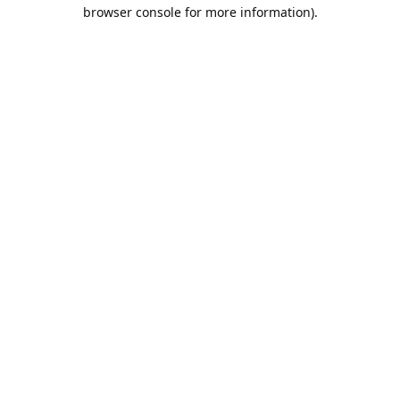
browser console for more information).