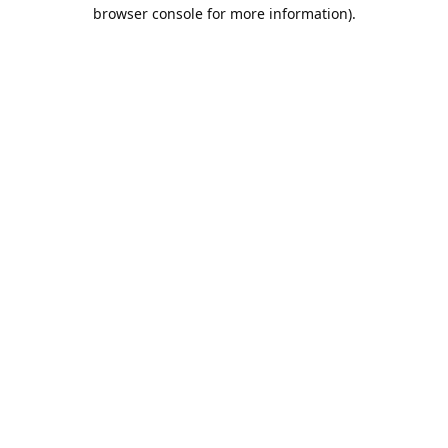
browser console for more information).