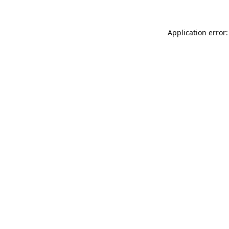
Application error: