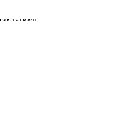
 more information).