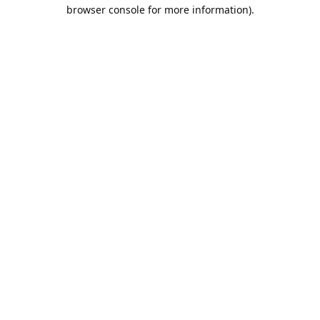
browser console for more information).