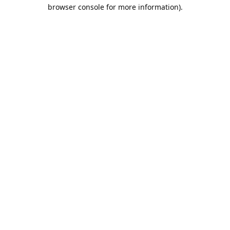
browser console for more information).