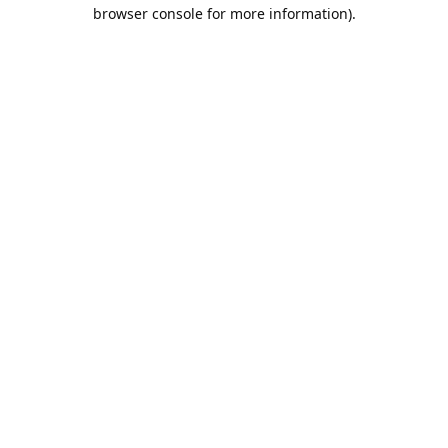
browser console for more information).