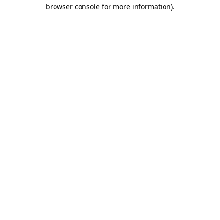
browser console for more information).