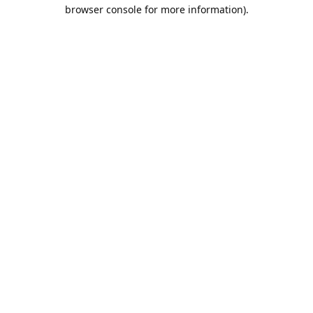
browser console for more information).