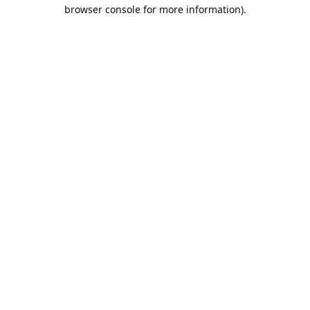
browser console for more information).