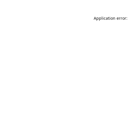
Application error: