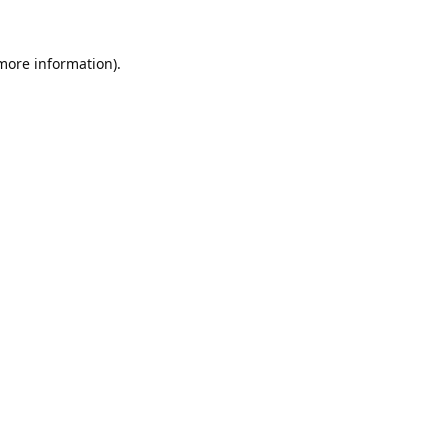
 more information).