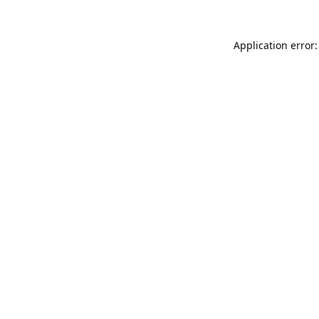
Application error: