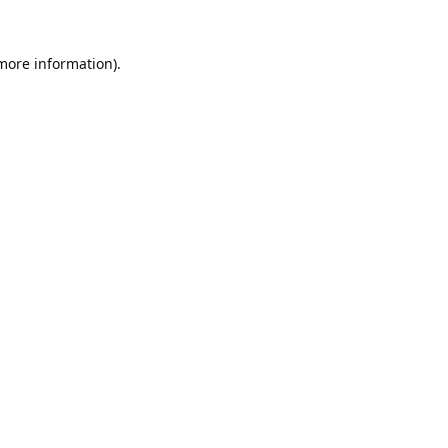
 more information).