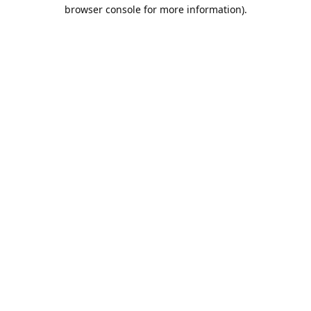
browser console for more information).