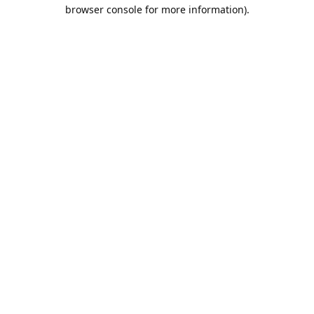
browser console for more information).