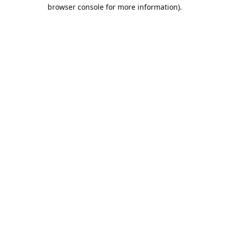
browser console for more information).