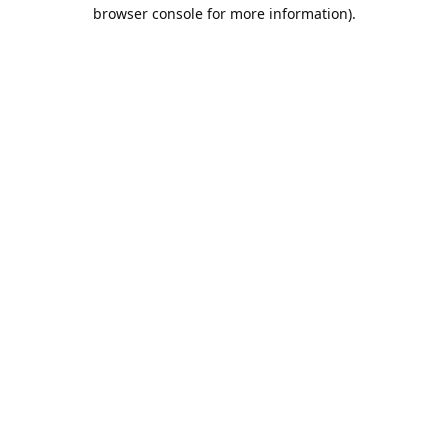
browser console for more information).