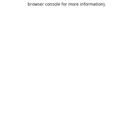
browser console for more information).