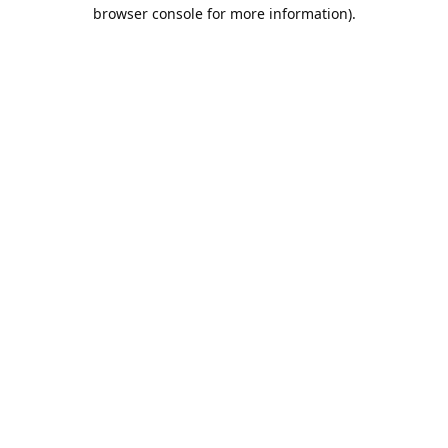
browser console for more information).