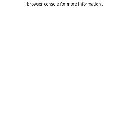
browser console for more information).