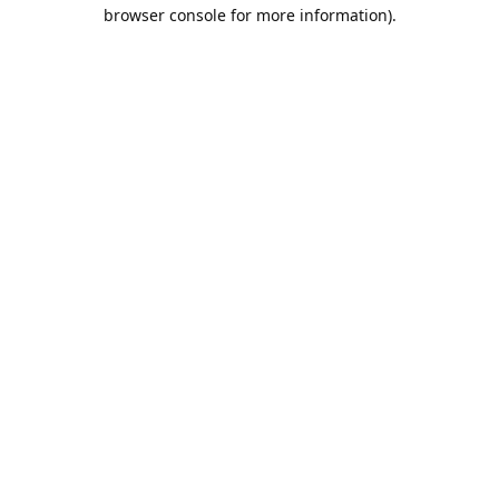
browser console for more information).