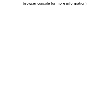
browser console for more information).