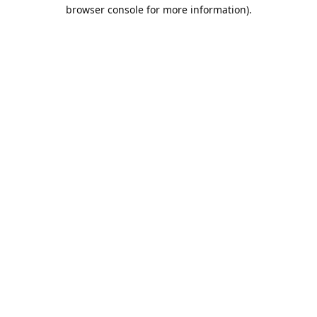
browser console for more information).